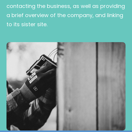
contacting the business, as well as providing
a brief overview of the company, and linking
to its sister site.