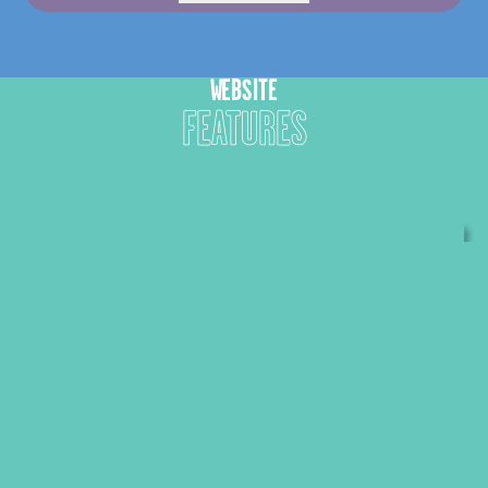
WEBSITE
FEATURES