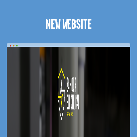
NEW WEBSITE