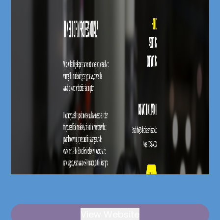
View Website