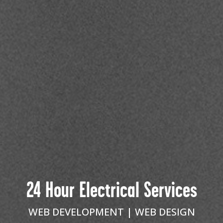
24 Hour Electrical Services
WEB DEVELOPMENT
WEB DESIGN