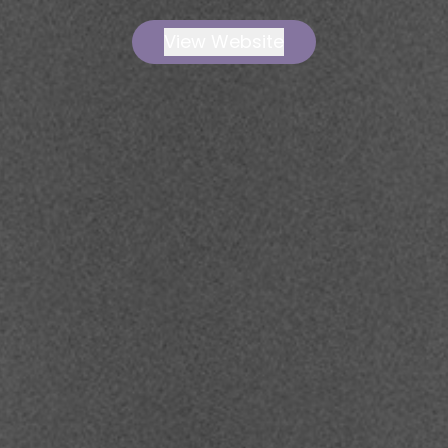
View Website