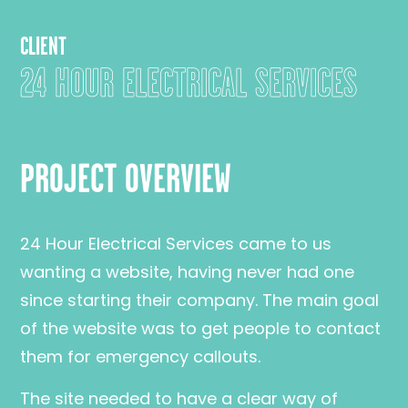
CLIENT
24 HOUR ELECTRICAL SERVICES
PROJECT OVERVIEW
24 Hour Electrical Services came to us
wanting a website, having never had one
since starting their company. The main goal
of the website was to get people to contact
them for emergency callouts.
The site needed to have a clear way of