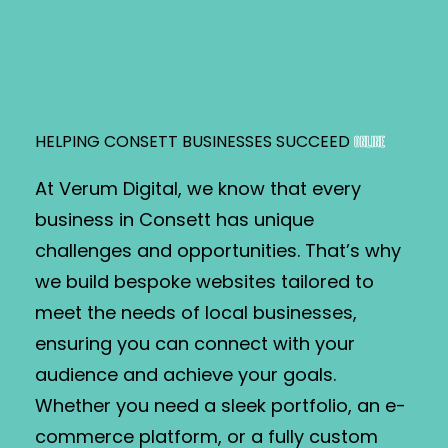
HELPING CONSETT BUSINESSES SUCCEED
ONLINE
At Verum Digital, we know that every
business in Consett has unique
challenges and opportunities. That’s why
we build bespoke websites tailored to
meet the needs of local businesses,
ensuring you can connect with your
audience and achieve your goals.
Whether you need a sleek portfolio, an e-
commerce platform, or a fully custom