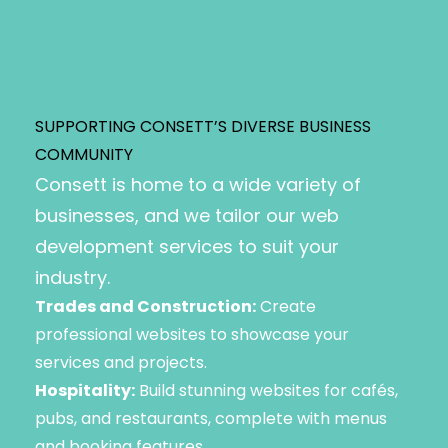
SUPPORTING CONSETT’S DIVERSE BUSINESS
COMMUNITY
Consett is home to a wide variety of
businesses, and we tailor our web
development services to suit your
industry.
Trades and Construction:
Create
professional websites to showcase your
services and projects.
Hospitality:
Build stunning websites for cafés,
pubs, and restaurants, complete with menus
and booking features.