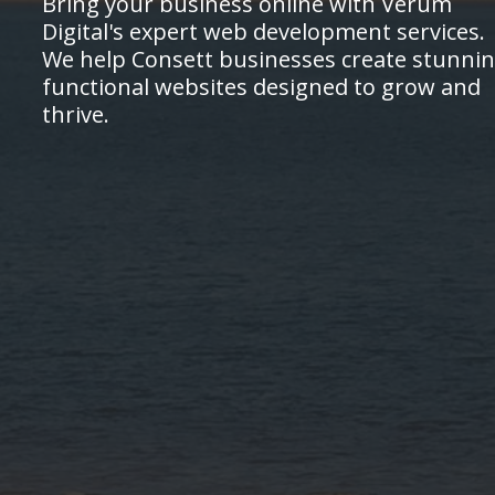
Bring your business online with Verum
Digital's expert web development services.
We help Consett businesses create stunnin
functional websites designed to grow and
thrive.