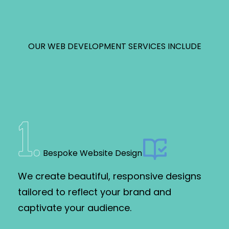
OUR WEB DEVELOPMENT SERVICES INCLUDE
1
.
Bespoke Website Design
We create beautiful, responsive designs
tailored to reflect your brand and
captivate your audience.