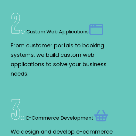
2
.
Custom Web Applications
From customer portals to booking
systems, we build custom web
applications to solve your business
needs.
3
.
E-Commerce Development
We design and develop e-commerce