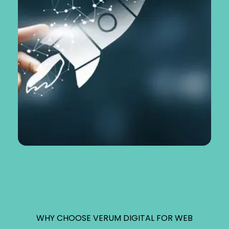
WHY CHOOSE VERUM DIGITAL FOR WEB