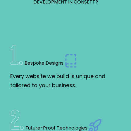
DEVELOPMENT IN CONSETT?
1
.
Bespoke Designs
Every website we build is unique and
tailored to your business.
2
.
Future-Proof Technologies