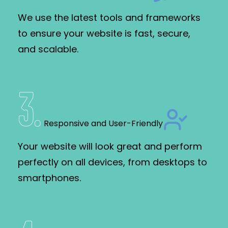
We use the latest tools and frameworks
to ensure your website is fast, secure,
and scalable.
3
.
Responsive and User-Friendly
Your website will look great and perform
perfectly on all devices, from desktops to
smartphones.