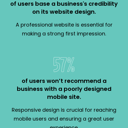
of users base a business's credibility
on its website design.
A professional website is essential for
making a strong first impression.
57%
of users won’t recommend a
business with a poorly designed
mobile site.
Responsive design is crucial for reaching
mobile users and ensuring a great user
experience.