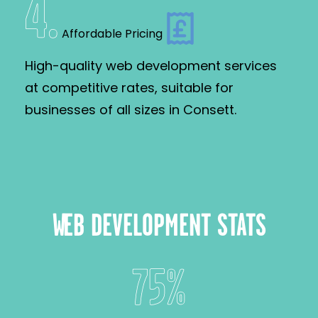
4
.
Affordable Pricing
High-quality web development services
at competitive rates, suitable for
businesses of all sizes in Consett.
WEB DEVELOPMENT STATS
75%