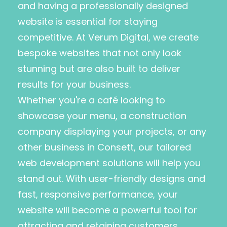
and having a professionally designed
website is essential for staying
competitive. At Verum Digital, we create
bespoke websites that not only look
stunning but are also built to deliver
results for your business.
Whether you're a café looking to
showcase your menu, a construction
company displaying your projects, or any
other business in Consett, our tailored
web development solutions will help you
stand out. With user-friendly designs and
fast, responsive performance, your
website will become a powerful tool for
attracting and retaining customers.