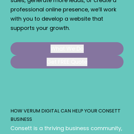
sales, generate more leads, or create a
professional online presence, we’ll work
with you to develop a website that
supports your growth.
What We Do
Get FREE Quote
HOW VERUM DIGITAL CAN HELP YOUR CONSETT
BUSINESS
Consett is a thriving business community,