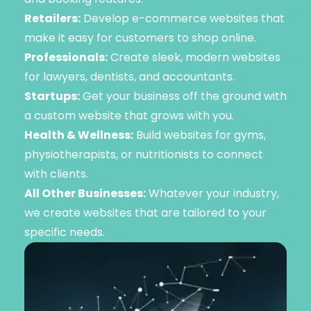
Retailers:
Develop e-commerce websites that
make it easy for customers to shop online.
Professionals:
Create sleek, modern websites
for lawyers, dentists, and accountants.
Startups:
Get your business off the ground with
a custom website that grows with you.
Health & Wellness:
Build websites for gyms,
physiotherapists, or nutritionists to connect
with clients.
All Other Businesses:
Whatever your industry,
we create websites that are tailored to your
specific needs.