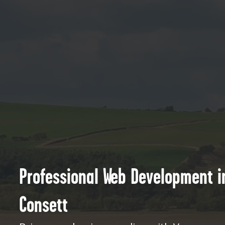
Professional Web Development i
Consett