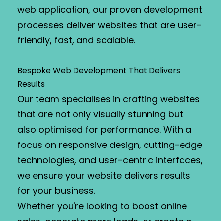
web application, our proven development
processes deliver websites that are user-
friendly, fast, and scalable.
Bespoke Web Development That Delivers
Results
Our team specialises in crafting websites
that are not only visually stunning but
also optimised for performance. With a
focus on responsive design, cutting-edge
technologies, and user-centric interfaces,
we ensure your website delivers results
for your business.
Whether you're looking to boost online