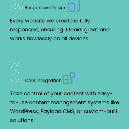
5
.
Responsive Design
Every website we create is fully
responsive, ensuring it looks great and
works flawlessly on all devices.
6
.
CMS Integration
Take control of your content with easy-
to-use content management systems like
WordPress, Payload CMS, or custom-built
solutions.