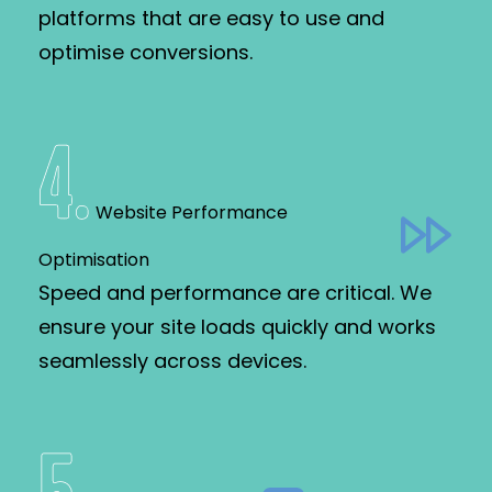
platforms that are easy to use and
optimise conversions.
4
.
Website Performance
Optimisation
Speed and performance are critical. We
ensure your site loads quickly and works
seamlessly across devices.